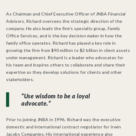
As Chairman and Chief Executive Officer of JNBA Financial
Advisors, Richard oversees the strategic direction of the
company. He also leads the firm’s specialty group, Family
Office Services, and is the key decision maker in how the
family office operates. Richard has played a key role in
growing the firm from $90 million to $2 billion in client assets
under management. Richard is a leader who advocates for
his team and inspires others to collaborate and share their
expertise as they develop solutions for clients and other
stakeholders.
“Use wisdom to be a loyal
advocate.”
Prior to joining JNBA in 1996, Richard was the executive
domestic and international contract negotiator for Irwin
Jacobs Companies. His international experience also