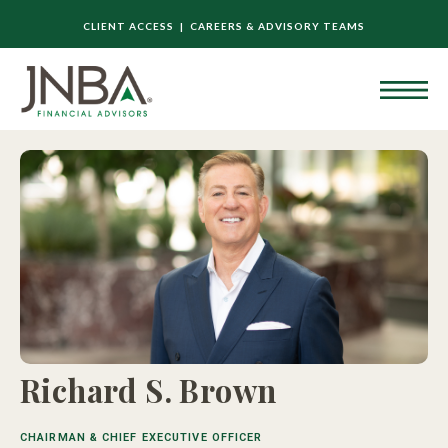
CLIENT ACCESS |
CAREERS & ADVISORY TEAMS
Richard S. Brown
CHAIRMAN & CHIEF EXECUTIVE OFFICER