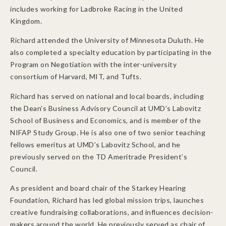
includes working for Ladbroke Racing in the United
Kingdom.
Richard attended the University of Minnesota Duluth. He
also completed a specialty education by participating in the
Program on Negotiation with the inter-university
consortium of Harvard, MIT, and Tufts.
Richard has served on national and local boards, including
the Dean’s Business Advisory Council at UMD’s Labovitz
School of Business and Economics, and is member of the
NIFAP Study Group. He is also one of two senior teaching
fellows emeritus at UMD’s Labovitz School, and he
previously served on the TD Ameritrade President’s
Council.
As president and board chair of the Starkey Hearing
Foundation, Richard has led global mission trips, launches
creative fundraising collaborations, and influences decision-
makers around the world. He previously served as chair of