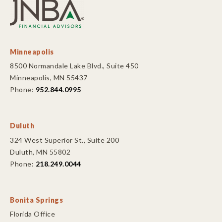
Minneapolis
8500 Normandale Lake Blvd., Suite 450
Minneapolis, MN 55437
Phone:
952.844.0995
Duluth
324 West Superior St., Suite 200
Duluth, MN 55802
Phone:
218.249.0044
Bonita Springs
Florida Office