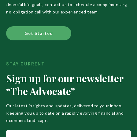
financial life goals, contact us to schedule a complimentary,
no-obligation call with our experienced team.
Get Started
STAY CURRENT
Sign up for our newsletter
“The Advocate”
Our latest insights and updates, delivered to your inbox.
Keeping you up to date on a rapidly evolving financial and
economic landscape.
Name