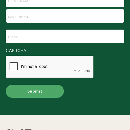
Email
(Required)
CAPTCHA
Alternative: