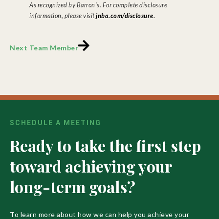
As recognized by Barron’s. For complete disclosure
.
information, please visit
jnba.com/disclosure
Next Team Member
SCHEDULE A MEETING
Ready to take the first step
toward achieving your
long-term goals?
To learn more about how we can help you achieve your