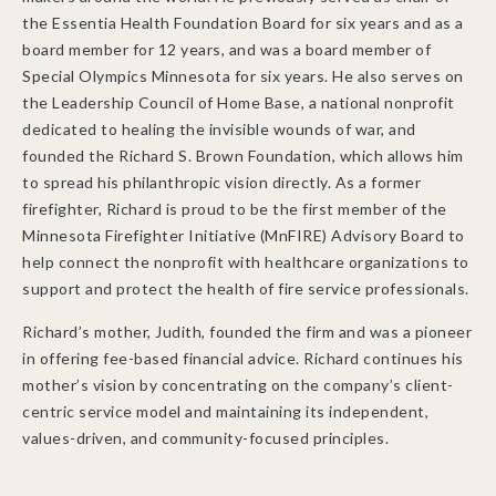
the Essentia Health Foundation Board for six years and as a
board member for 12 years, and was a board member of
Special Olympics Minnesota for six years. He also serves on
the Leadership Council of Home Base, a national nonprofit
dedicated to healing the invisible wounds of war, and
founded the Richard S. Brown Foundation, which allows him
to spread his philanthropic vision directly. As a former
firefighter, Richard is proud to be the first member of the
Minnesota Firefighter Initiative (MnFIRE) Advisory Board to
help connect the nonprofit with healthcare organizations to
support and protect the health of fire service professionals.
Richard’s mother, Judith, founded the firm and was a pioneer
in offering fee-based financial advice. Richard continues his
mother’s vision by concentrating on the company’s client-
centric service model and maintaining its independent,
values-driven, and community-focused principles.