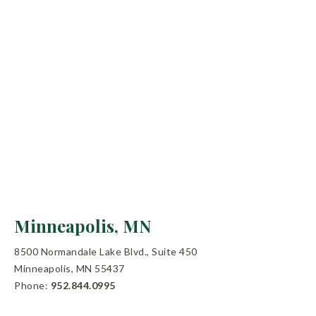
Minneapolis, MN
8500 Normandale Lake Blvd., Suite 450
Minneapolis, MN 55437
Phone:
952.844.0995