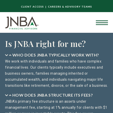
CLIENT ACCESS |
CAREERS & ADVISORY TEAMS
Is JNBA right for me?
WHO DOES JNBA TYPICALLY WORK WITH?
We work with individuals and families who have complex
financial lives. Our clients typically include executives and
business owners, families managing inherited or
accumulated wealth, and individuals navigating major life
transitions like retirement, divorce, or the sale of a business.
HOW DOES JNBA STRUCTURE ITS FEES?
JNBA’s primary fee structure is an assets under
management fee, starting at 1% annually for clients with $1