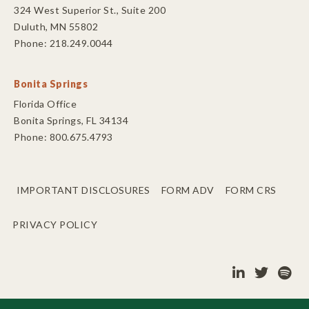
324 West Superior St., Suite 200
Duluth, MN 55802
Phone: 218.249.0044
Bonita Springs
Florida Office
Bonita Springs, FL 34134
Phone: 800.675.4793
IMPORTANT DISCLOSURES
FORM ADV
FORM CRS
PRIVACY POLICY