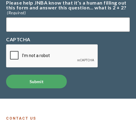
Please help JNBA know that it’s a human filling out
this form and answer this question… what is 2 + 2?
(Required)
CAPTCHA
Alternative:
CONTACT US