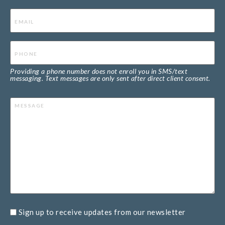
Email
(Required)
Phone
(Required)
Providing a phone number does not enroll you in SMS/text
messaging. Text messages are only sent after direct client consent.
Message
Sign up to receive updates from our newsletter