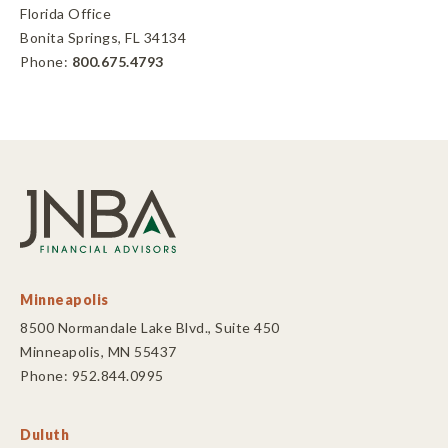
Florida Office
Bonita Springs, FL 34134
Phone:
800.675.4793
Minneapolis
8500 Normandale Lake Blvd., Suite 450
Minneapolis, MN 55437
Phone: 952.844.0995
Duluth