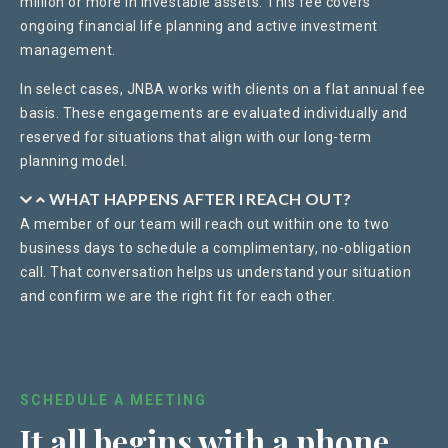
million or more in investable assets. This fee covers
ongoing financial life planning and active investment
management.
In select cases, JNBA works with clients on a flat annual fee
basis. These engagements are evaluated individually and
reserved for situations that align with our long-term
planning model.
WHAT HAPPENS AFTER I REACH OUT?
A member of our team will reach out within one to two
business days to schedule a complimentary, no-obligation
call. That conversation helps us understand your situation
and confirm we are the right fit for each other.
SCHEDULE A MEETING
It all begins with a
phone