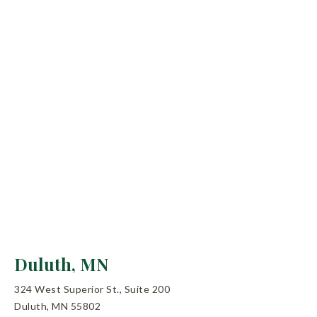
Duluth, MN
324 West Superior St., Suite 200
Duluth, MN 55802