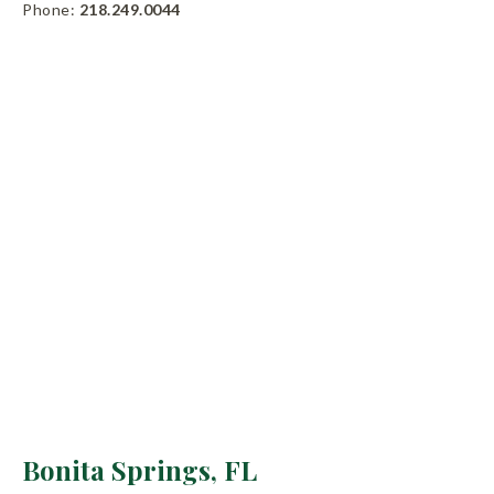
Phone:
218.249.0044
Bonita Springs, FL