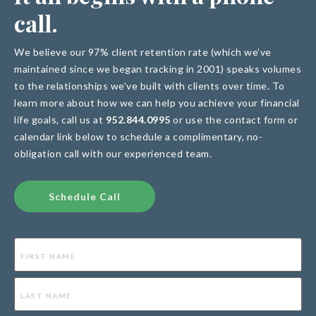
call
.
We believe our 97% client retention rate (which we’ve
maintained since we began tracking in 2001) speaks volumes
to the relationships we’ve built with clients over time. To
learn more about how we can help you achieve your financial
life goals, call us at
952.844.0995
or use the contact form or
calendar link below to schedule a complimentary, no-
obligation call with our experienced team.
Schedule Call
Name
(Required)