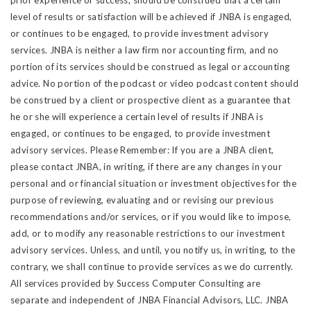
prior experience or success, should be construed that a certain
level of results or satisfaction will be achieved if JNBA is engaged,
or continues to be engaged, to provide investment advisory
services. JNBA is neither a law firm nor accounting firm, and no
portion of its services should be construed as legal or accounting
advice. No portion of the podcast or video podcast content should
be construed by a client or prospective client as a guarantee that
he or she will experience a certain level of results if JNBA is
engaged, or continues to be engaged, to provide investment
advisory services. Please Remember: If you are a JNBA client,
please contact JNBA, in writing, if there are any changes in your
personal and or financial situation or investment objectives for the
purpose of reviewing, evaluating and or revising our previous
recommendations and/or services, or if you would like to impose,
add, or to modify any reasonable restrictions to our investment
advisory services. Unless, and until, you notify us, in writing, to the
contrary, we shall continue to provide services as we do currently.
All services provided by Success Computer Consulting are
separate and independent of JNBA Financial Advisors, LLC. JNBA