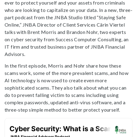
ever to protect yourself and your assets from criminals
who are looking to capitalize on your data. In a new, three-
part podcast from the JNBA Studio titled “Staying Safe
Online,” JNBA Director of Client Services Cärin Viertel
talks with Brent Morris and Brandon Nohr, two experts
on cyber security from Success Computer Consulting, an
IT firm and trusted business partner of JNBA Financial
Advisors.
In the first episode, Morris and Nohr share how these
scams work, some of the more prevalent scams, and how
AI technology is now used to create even more
sophisticated scams. They also talk about what you can
do to prevent falling victim to scams including using
complex passwords, updated anti-virus software, and a
three-step simple method to better protect yourself.