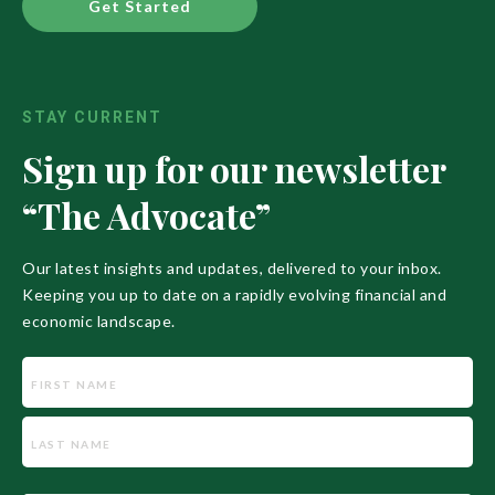
Get Started
STAY CURRENT
Sign up for our newsletter
“The Advocate”
Our latest insights and updates, delivered to your inbox.
Keeping you up to date on a rapidly evolving financial and
economic landscape.
Name