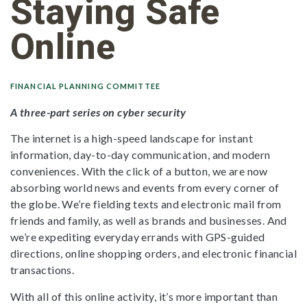
Staying Safe
Online
FINANCIAL PLANNING COMMITTEE
A three-part series on cyber security
The internet is a high-speed landscape for instant
information, day-to-day communication, and modern
conveniences. With the click of a button, we are now
absorbing world news and events from every corner of
the globe. We’re fielding texts and electronic mail from
friends and family, as well as brands and businesses. And
we’re expediting everyday errands with GPS-guided
directions, online shopping orders, and electronic financial
transactions.
With all of this online activity, it’s more important than