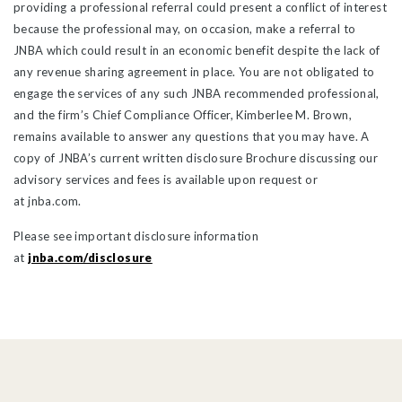
providing a professional referral could present a conflict of interest
because the professional may, on occasion, make a referral to
JNBA which could result in an economic benefit despite the lack of
any revenue sharing agreement in place. You are not obligated to
engage the services of any such JNBA recommended professional,
and the firm’s Chief Compliance Officer, Kimberlee M. Brown,
remains available to answer any questions that you may have. A
copy of JNBA’s current written disclosure Brochure discussing our
advisory services and fees is available upon request or
at jnba.com.
Please see important disclosure information
at
jnba.com/disclosure