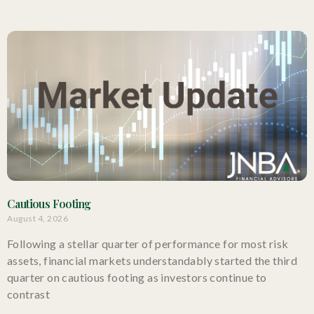
Cautious Footing
August 4, 2026
Following a stellar quarter of performance for most risk
assets, financial markets understandably started the third
quarter on cautious footing as investors continue to
contrast