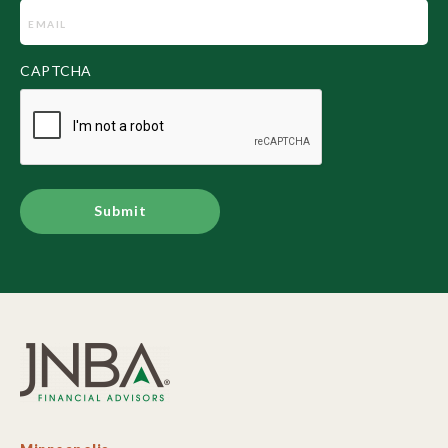
Email
(Required)
CAPTCHA
Alternative: