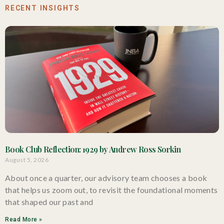
RECENT INSIGHTS
Book Club Reflection: 1929 by Andrew Ross Sorkin
August 5, 2026
About once a quarter, our advisory team chooses a book
that helps us zoom out, to revisit the foundational moments
that shaped our past and
Read More »