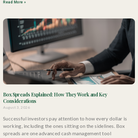
Read More »
Box Spreads Explained: How They Work and Key
Considerations
August 3, 2026
Successful investors pay attention to how every dollar is
working, including the ones sitting on the sidelines. Box
spreads are one advanced cash management tool