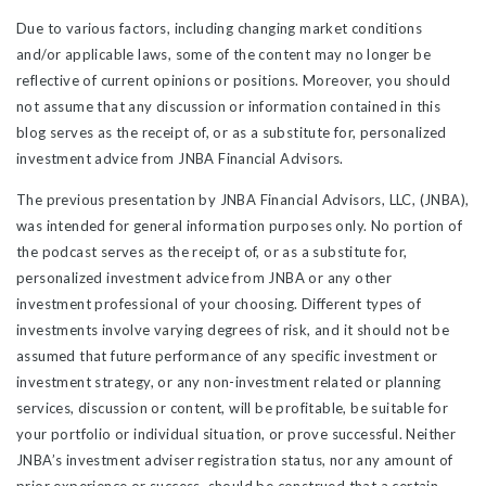
Due to various factors, including changing market conditions
and/or applicable laws, some of the content may no longer be
reflective of current opinions or positions. Moreover, you should
not assume that any discussion or information contained in this
blog serves as the receipt of, or as a substitute for, personalized
investment advice from JNBA Financial Advisors.
The previous presentation by JNBA Financial Advisors, LLC, (JNBA),
was intended for general information purposes only. No portion of
the podcast serves as the receipt of, or as a substitute for,
personalized investment advice from JNBA or any other
investment professional of your choosing. Different types of
investments involve varying degrees of risk, and it should not be
assumed that future performance of any specific investment or
investment strategy, or any non-investment related or planning
services, discussion or content, will be profitable, be suitable for
your portfolio or individual situation, or prove successful. Neither
JNBA’s investment adviser registration status, nor any amount of