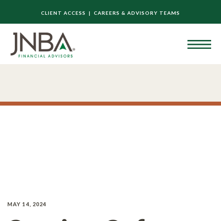
CLIENT ACCESS |
CAREERS & ADVISORY TEAMS
MAY 14, 2024