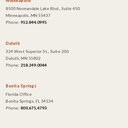
Minneapolis
8500 Normandale Lake Blvd., Suite 450
Minneapolis, MN 55437
Phone:
952.844.0995
Duluth
324 West Superior St., Suite 200
Duluth, MN 55802
Phone:
218.249.0044
Bonita Springs
Florida Office
Bonita Springs, FL 34134
Phone:
800.675.4793