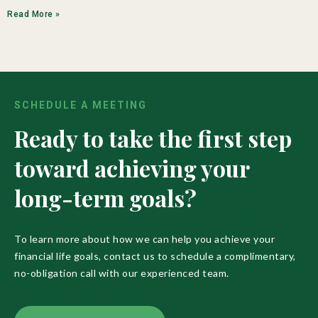
Read More »
SCHEDULE A MEETING
Ready to take the first step
toward achieving your
long-term goals?
To learn more about how we can help you achieve your
financial life goals, contact us to schedule a complimentary,
no-obligation call with our experienced team.