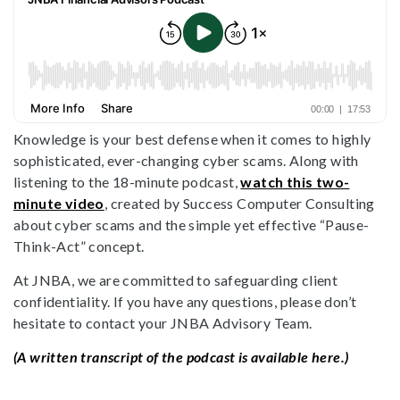
Knowledge is your best defense when it comes to highly
sophisticated, ever-changing cyber scams. Along with
listening to the 18-minute podcast,
watch this two-
minute video
, created by Success Computer Consulting
about cyber scams and the simple yet effective “Pause-
Think-Act” concept.
At JNBA, we are committed to safeguarding client
confidentiality. If you have any questions, please don’t
hesitate to contact your JNBA Advisory Team.
(A written transcript of the podcast is available here.)