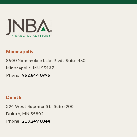
Minneapolis
8500 Normandale Lake Blvd., Suite 450
Minneapolis, MN 55437
Phone:
952.844.0995
Duluth
324 West Superior St., Suite 200
Duluth, MN 55802
Phone:
218.249.0044