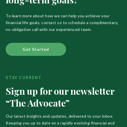
To learn more about how we can help you achieve your
financial life goals, contact us to schedule a complimentary,
no-obligation call with our experienced team.
Get Started
STAY CURRENT
Sign up for our newsletter
“The Advocate”
Our latest insights and updates, delivered to your inbox.
Keeping you up to date on a rapidly evolving financial and