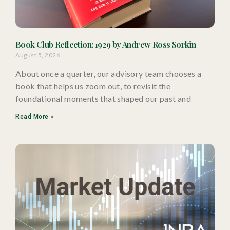
Book Club Reflection: 1929 by Andrew Ross Sorkin
August 5, 2026
About once a quarter, our advisory team chooses a
book that helps us zoom out, to revisit the
foundational moments that shaped our past and
Read More »