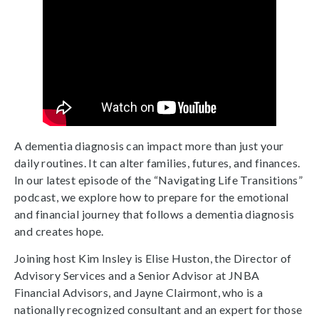
A dementia diagnosis can impact more than just your
daily routines. It can alter families, futures, and finances.
In our latest episode of the “Navigating Life Transitions”
podcast, we explore how to prepare for the emotional
and financial journey that follows a dementia diagnosis
and creates hope.
Joining host Kim Insley is Elise Huston, the Director of
Advisory Services and a Senior Advisor at JNBA
Financial Advisors, and Jayne Clairmont, who is a
nationally recognized consultant and an expert for those