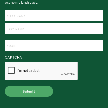
economic landscape.
Name
Email
(Required)
CAPTCHA
Alternative: