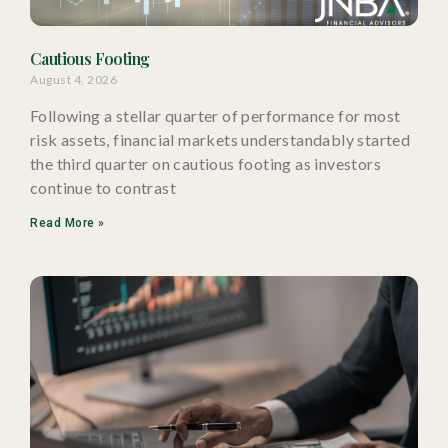
Cautious Footing
August 4, 2026
Following a stellar quarter of performance for most
risk assets, financial markets understandably started
the third quarter on cautious footing as investors
continue to contrast
Read More »