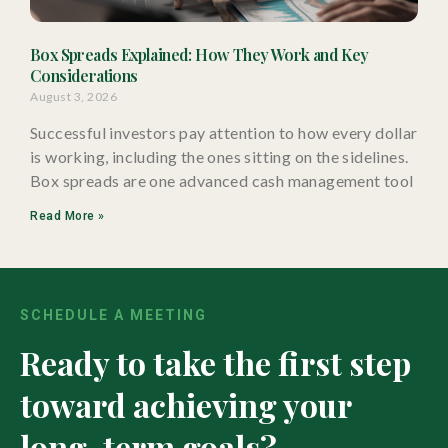
Box Spreads Explained: How They Work and Key
Considerations
August 3, 2026
Successful investors pay attention to how every dollar
is working, including the ones sitting on the sidelines.
Box spreads are one advanced cash management tool
Read More »
SCHEDULE A MEETING
Ready to take the first step
toward achieving your
long-term goals?