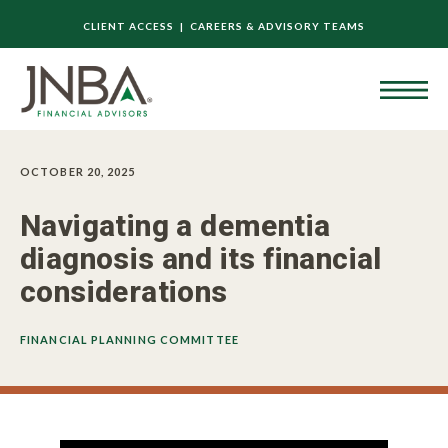
CLIENT ACCESS |
CAREERS & ADVISORY TEAMS
OCTOBER 20, 2025
Navigating a dementia
diagnosis and its financial
considerations
FINANCIAL PLANNING COMMITTEE