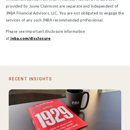
provided by Jayne Clairmont are separate and independent of
JNBA Financial Advisors, LLC. You are not obligated to engage the
services of any such JNBA recommended professional.
Please see important disclosure information
at
jnba.com/disclosure
RECENT INSIGHTS