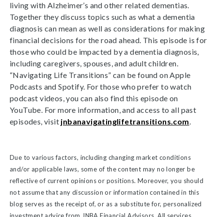
living with Alzheimer’s and other related dementias.
Together they discuss topics such as what a dementia
diagnosis can mean as well as considerations for making
financial decisions for the road ahead. This episode is for
those who could be impacted by a dementia diagnosis,
including caregivers, spouses, and adult children.
“Navigating Life Transitions” can be found on Apple
Podcasts and Spotify. For those who prefer to watch
podcast videos, you can also find this episode on
YouTube. For more information, and access to all past
episodes, visit
jnbanavigatinglifetransitions.com
.
Due to various factors, including changing market conditions
and/or applicable laws, some of the content may no longer be
reflective of current opinions or positions. Moreover, you should
not assume that any discussion or information contained in this
blog serves as the receipt of, or as a substitute for, personalized
investment advice from JNBA Financial Advisors. All services