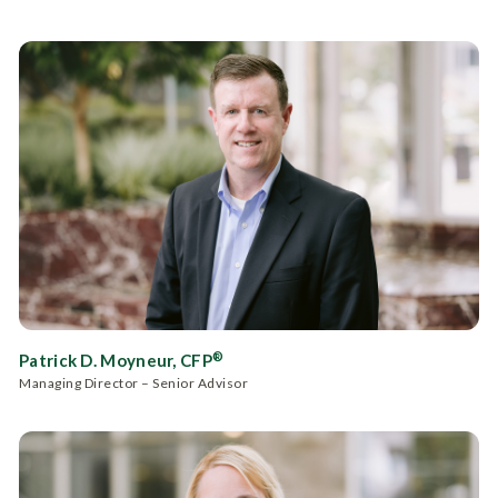
®
Patrick D. Moyneur, CFP
Managing Director – Senior Advisor