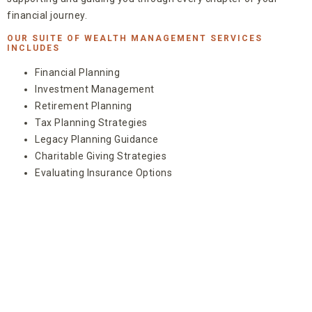
financial journey.
OUR SUITE OF WEALTH MANAGEMENT SERVICES
INCLUDES
Financial Planning
Investment Management
Retirement Planning
Tax Planning Strategies
Legacy Planning Guidance
Charitable Giving Strategies
Evaluating Insurance Options