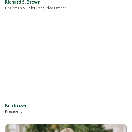
Richard S. Brown
Chairman & Chief Executive Officer
Kim Brown
President