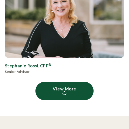
®
Stephanie Rossi, CFP
Senior Advisor
View More