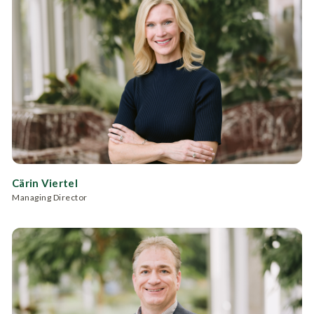
Cärin Viertel
Managing Director