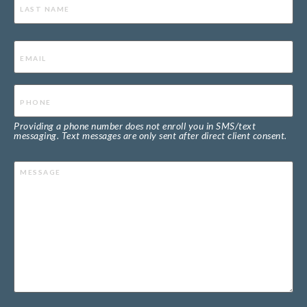
Email
(Required)
Phone
(Required)
Providing a phone number does not enroll you in SMS/text
messaging. Text messages are only sent after direct client consent.
Message