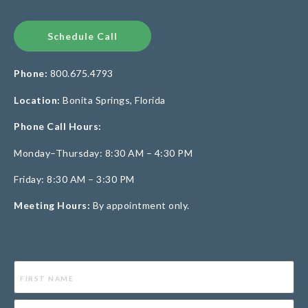
Schedule Call
Phone:
800.675.4793
Location:
Bonita Springs, Florida
Phone Call Hours:
Monday–Thursday: 8:30 AM – 4:30 PM
Friday: 8:30 AM – 3:30 PM
Meeting Hours:
By appointment only.
Name
(Required)