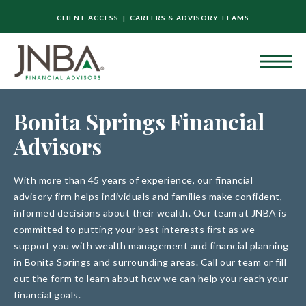
CLIENT ACCESS |
CAREERS & ADVISORY TEAMS
Bonita Springs Financial
Advisors
With more than 45 years of experience, our financial
advisory firm helps individuals and families make confident,
informed decisions about their wealth. Our team at JNBA is
committed to putting your best interests first as we
support you with wealth management and financial planning
in Bonita Springs and surrounding areas. Call our team or fill
out the form to learn about how we can help you reach your
financial goals.