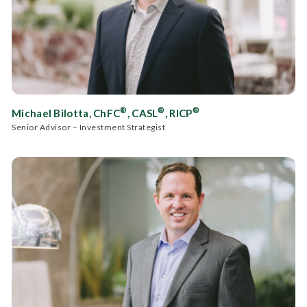
®
®
®
Michael Bilotta, ChFC
, CASL
, RICP
Senior Advisor – Investment Strategist