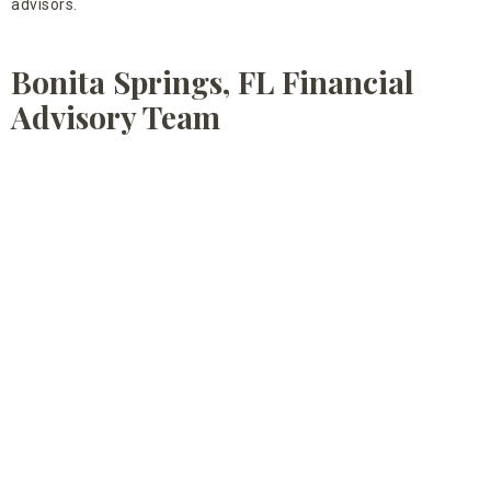
advisors.
Bonita Springs, FL Financial
Advisory Team