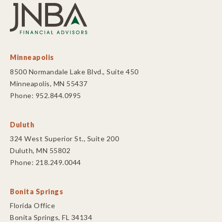
Minneapolis
8500 Normandale Lake Blvd., Suite 450
Minneapolis, MN 55437
Phone: 952.844.0995
Duluth
324 West Superior St., Suite 200
Duluth, MN 55802
Phone: 218.249.0044
Bonita Springs
Florida Office
Bonita Springs, FL 34134