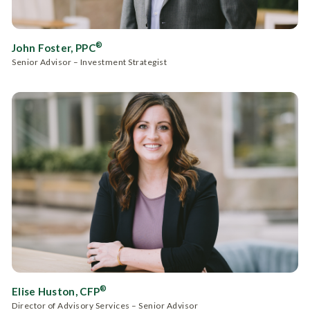
®
John Foster, PPC
Senior Advisor – Investment Strategist
®
Elise Huston, CFP
Director of Advisory Services – Senior Advisor