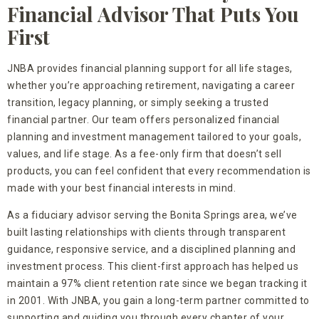
Financial Advisor That Puts You
First
JNBA provides financial planning support for all life stages,
whether you’re approaching retirement, navigating a career
transition, legacy planning, or simply seeking a trusted
financial partner. Our team offers personalized financial
planning and investment management tailored to your goals,
values, and life stage. As a fee-only firm that doesn’t sell
products, you can feel confident that every recommendation is
made with your best financial interests in mind.
As a fiduciary advisor serving the Bonita Springs area, we’ve
built lasting relationships with clients through transparent
guidance, responsive service, and a disciplined planning and
investment process. This client-first approach has helped us
maintain a 97% client retention rate since we began tracking it
in 2001. With JNBA, you gain a long-term partner committed to
supporting and guiding you through every chapter of your