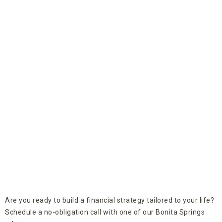
Are you ready to build a financial strategy tailored to your life?
Schedule a no-obligation call with one of our Bonita Springs