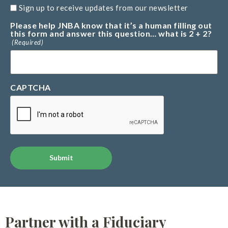
Sign up to receive updates from our newsletter
Please help JNBA know that it’s a human filling out
this form and answer this question… what is 2 + 2?
(Required)
CAPTCHA
Alternative:
Partner with a Fiduciary