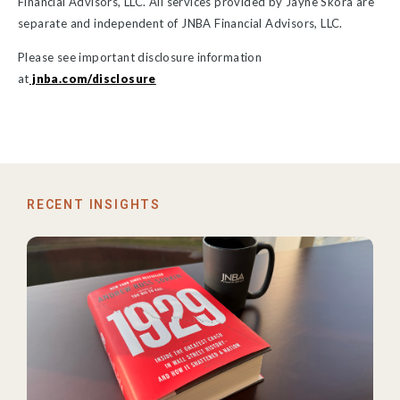
Financial Advisors, LLC. All services provided by Jayne Skora are
separate and independent of JNBA Financial Advisors, LLC.
Please see important disclosure information
at
jnba.com/disclosure
RECENT INSIGHTS