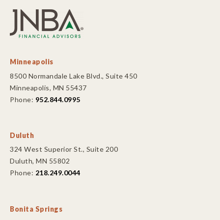
Minneapolis
8500 Normandale Lake Blvd., Suite 450
Minneapolis, MN 55437
Phone:
952.844.0995
Duluth
324 West Superior St., Suite 200
Duluth, MN 55802
Phone:
218.249.0044
Bonita Springs