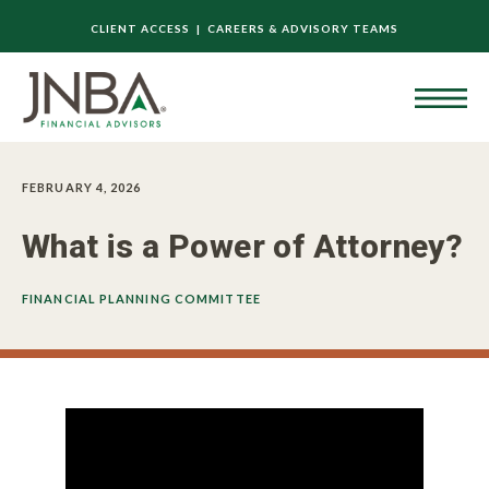
CLIENT ACCESS |
CAREERS & ADVISORY TEAMS
FEBRUARY 4, 2026
What is a Power of Attorney?
FINANCIAL PLANNING COMMITTEE