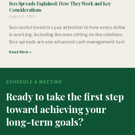
Box Spreads Explained: How They Work and Key
Considerations
August 3, 2026
Successful investors pay attention to how every dollar
is working, including the ones sitting on the sidelines.
Box spreads are one advanced cash management tool
Read More »
SCHEDULE A MEETING
Ready to take the first step
toward achieving your
long-term goals?