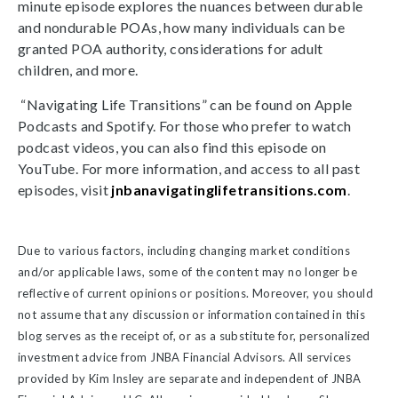
minute episode explores the nuances between durable
and nondurable POAs, how many individuals can be
granted POA authority, considerations for adult
children, and more.
“Navigating Life Transitions” can be found on Apple
Podcasts and Spotify. For those who prefer to watch
podcast videos, you can also find this episode on
YouTube. For more information, and access to all past
episodes, visit
jnbanavigatinglifetransitions.com
.
Due to various factors, including changing market conditions
and/or applicable laws, some of the content may no longer be
reflective of current opinions or positions. Moreover, you should
not assume that any discussion or information contained in this
blog serves as the receipt of, or as a substitute for, personalized
investment advice from JNBA Financial Advisors. All services
provided by Kim Insley are separate and independent of JNBA