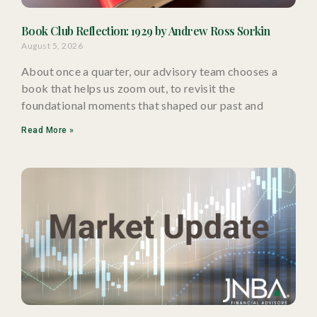
Book Club Reflection: 1929 by Andrew Ross Sorkin
August 5, 2026
About once a quarter, our advisory team chooses a
book that helps us zoom out, to revisit the
foundational moments that shaped our past and
Read More »