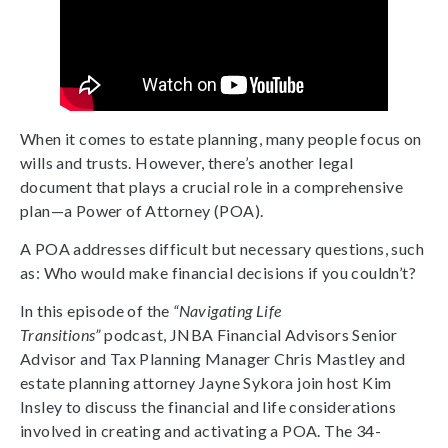
When it comes to estate planning, many people focus on
wills and trusts. However, there’s another legal
document that plays a crucial role in a comprehensive
plan—a Power of Attorney (POA).
A POA addresses difficult but necessary questions, such
as: Who would make financial decisions if you couldn’t?
In this episode of the
“Navigating Life
Transitions”
podcast, JNBA Financial Advisors Senior
Advisor and Tax Planning Manager Chris Mastley and
estate planning attorney Jayne Sykora join host Kim
Insley to discuss the financial and life considerations
involved in creating and activating a POA. The 34-