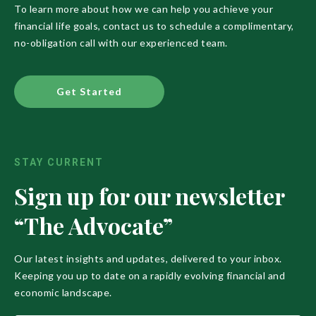
To learn more about how we can help you achieve your
financial life goals, contact us to schedule a complimentary,
no-obligation call with our experienced team.
Get Started
STAY CURRENT
Sign up for our newsletter
“The Advocate”
Our latest insights and updates, delivered to your inbox.
Keeping you up to date on a rapidly evolving financial and
economic landscape.