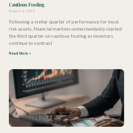
Cautious Footing
August 4, 2026
Following a stellar quarter of performance for most
risk assets, financial markets understandably started
the third quarter on cautious footing as investors
continue to contrast
Read More »