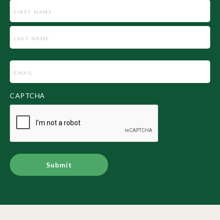
Name
Email
(Required)
CAPTCHA
Alternative: