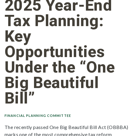
2025 Year-End
Tax Planning:
Key
Opportunities
Under the “One
Big Beautiful
Bill”
FINANCIAL PLANNING COMMITTEE
The recently passed One Big Beautiful Bill Act (OBBBA)
marks one of the most comprehensive tax reform