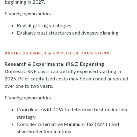
beginning in 2027.
Planning opportunities:
Revisit gifting strategies
Evaluate trust structures and dynasty planning
BUSINESS OWNER & EMPLOYER PROVISIONS
Research & Experimental (R&E) Expensing
Domestic R&E costs can be fully expensed starting in
2025. Prior capitalized costs may be amended or spread
over one to two years.
Planning opportunities:
Coordinate with CPA to determine best deduction
strategy
Consider Alternative Minimum Tax (AMT) and
shareholder implications