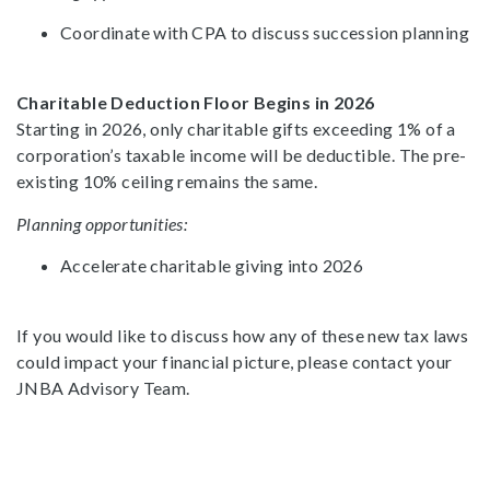
Coordinate with CPA to discuss succession planning
Charitable Deduction Floor Begins in 2026
Starting in 2026, only charitable gifts exceeding 1% of a
corporation’s taxable income will be deductible. The pre-
existing 10% ceiling remains the same.
Planning opportunities:
Accelerate charitable giving into 2026
If you would like to discuss how any of these new tax laws
could impact your financial picture, please contact your
JNBA Advisory Team.