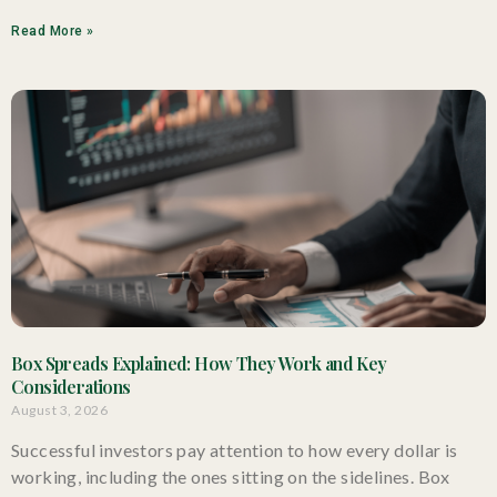
Read More »
Box Spreads Explained: How They Work and Key
Considerations
August 3, 2026
Successful investors pay attention to how every dollar is
working, including the ones sitting on the sidelines. Box