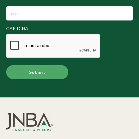
Email
(Required)
CAPTCHA
Alternative: