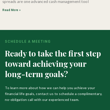
spreads are one advanced cash management tool
Read More »
SCHEDULE A MEETING
Ready to take the first step
toward achieving your
long-term goals?
To learn more about how we can help you achieve your
financial life goals, contact us to schedule a complimentary,
no-obligation call with our experienced team.