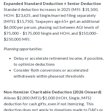
Expanded Standard Deduction + Senior Deduction
Standard deduction increases in 2025 (MFJ: $31,500,
HOH: $23,625, and Single/married filing separately
(MFS): $15,750). Taxpayers age 65+ get an additional
$6,000 per person, phasing out between AGI levels of
$75,000 – $175,000 Single and HOH, and $150,000–
$250,000 MFJ.
Planning opportunities:
Delay or accelerate retirement income, if possible,
to optimize deductions
Consider Roth conversions or accelerated
withdrawals within phaseout thresholds
Non-Itemizer Charitable Deduction (2026 Onward)
Allows $2,000 (MFJ)/$1,000 (HOH, Single, MFS)
deduction for cash gifts, even if not itemizing. This
deduction does not apply to donations made to DAFs or