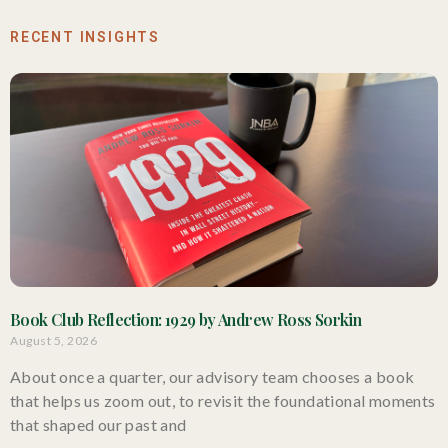
RECENT INSIGHTS
Book Club Reflection: 1929 by Andrew Ross Sorkin
August 5, 2026
About once a quarter, our advisory team chooses a book
that helps us zoom out, to revisit the foundational moments
that shaped our past and