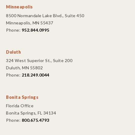
Minneapolis
8500 Normandale Lake Blvd., Suite 450
Minneapolis, MN 55437
Phone:
952.844.0995
Duluth
324 West Superior St., Suite 200
Duluth, MN 55802
Phone:
218.249.0044
Bonita Springs
Florida Office
Bonita Springs, FL 34134
Phone:
800.675.4793