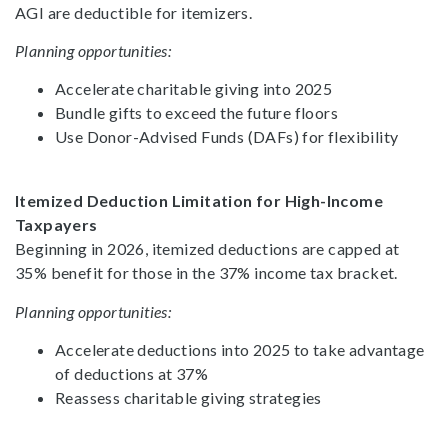
AGI are deductible for itemizers.
Planning opportunities:
Accelerate charitable giving into 2025
Bundle gifts to exceed the future floors
Use Donor-Advised Funds (DAFs) for flexibility
Itemized Deduction Limitation for High-Income
Taxpayers
Beginning in 2026, itemized deductions are capped at
35% benefit for those in the 37% income tax bracket.
Planning opportunities:
Accelerate deductions into 2025 to take advantage
of deductions at 37%
Reassess charitable giving strategies