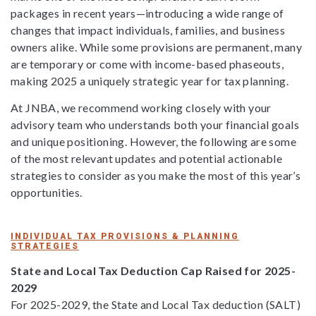
packages in recent years—introducing a wide range of
changes that impact individuals, families, and business
owners alike. While some provisions are permanent, many
are temporary or come with income-based phaseouts,
making 2025 a uniquely strategic year for tax planning.
At JNBA, we recommend working closely with your
advisory team who understands both your financial goals
and unique positioning. However, the following are some
of the most relevant updates and potential actionable
strategies to consider as you make the most of this year’s
opportunities.
INDIVIDUAL TAX PROVISIONS & PLANNING
STRATEGIES
State and Local Tax Deduction Cap Raised for 2025-
2029
For 2025-2029, the State and Local Tax deduction (SALT)