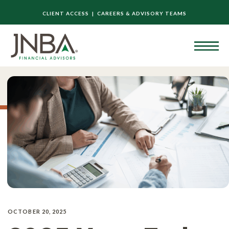
CLIENT ACCESS |
CAREERS & ADVISORY TEAMS
OCTOBER 20, 2025