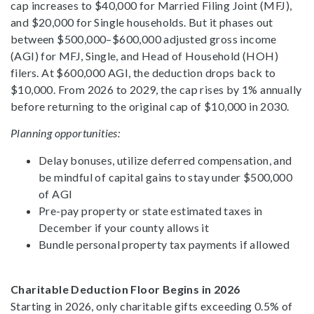
cap increases to $40,000 for Married Filing Joint (MFJ),
and $20,000 for Single households. But it phases out
between $500,000–$600,000 adjusted gross income
(AGI) for MFJ, Single, and Head of Household (HOH)
filers. At $600,000 AGI, the deduction drops back to
$10,000. From 2026 to 2029, the cap rises by 1% annually
before returning to the original cap of $10,000 in 2030.
Planning opportunities:
Delay bonuses, utilize deferred compensation, and
be mindful of capital gains to stay under $500,000
of AGI
Pre-pay property or state estimated taxes in
December if your county allows it
Bundle personal property tax payments if allowed
Charitable Deduction Floor Begins in 2026
Starting in 2026, only charitable gifts exceeding 0.5% of