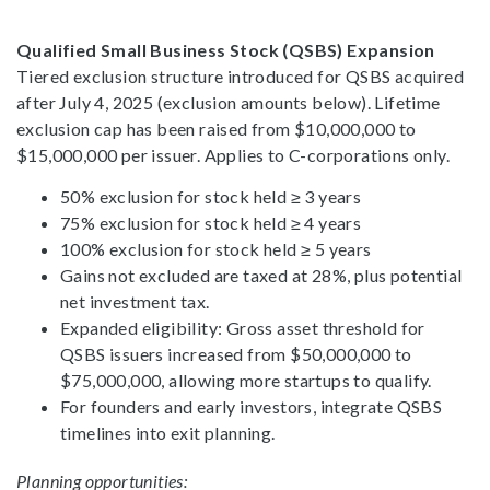
Qualified Small Business Stock (QSBS) Expansion
Tiered exclusion structure introduced for QSBS acquired
after July 4, 2025 (exclusion amounts below). Lifetime
exclusion cap has been raised from $10,000,000 to
$15,000,000 per issuer. Applies to C-corporations only.
50% exclusion for stock held ≥ 3 years
75% exclusion for stock held ≥ 4 years
100% exclusion for stock held ≥ 5 years
Gains not excluded are taxed at 28%, plus potential
net investment tax.
Expanded eligibility: Gross asset threshold for
QSBS issuers increased from $50,000,000 to
$75,000,000, allowing more startups to qualify.
For founders and early investors, integrate QSBS
timelines into exit planning.
Planning opportunities: