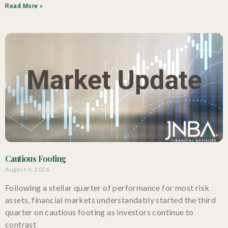
Read More »
Cautious Footing
August 4, 2026
Following a stellar quarter of performance for most risk
assets, financial markets understandably started the third
quarter on cautious footing as investors continue to
contrast