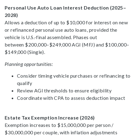
Personal Use Auto Loan Interest Deduction (2025–
2028)
Allows a deduction of up to $10,000 for interest on new
or refinanced personal use auto loans, provided the
vehicle is U.S.-final assembled. Phases out
between $200,000–$249,000 AGI (MFJ) and $100,000–
$149,000 (Single).
Planning opportunities:
Consider timing vehicle purchases or refinancing to
qualify
Review AGI thresholds to ensure eligibility
Coordinate with CPA to assess deduction impact
Estate Tax Exemption Increase (2026)
Exemption increases to $15,000,000 per person /
$30,000,000 per couple, with inflation adjustments