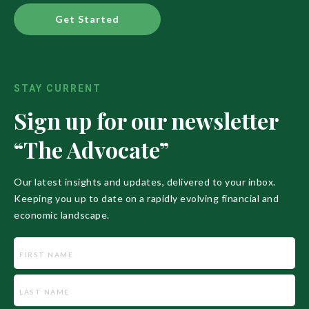
Get Started
STAY CURRENT
Sign up for our newsletter
“The Advocate”
Our latest insights and updates, delivered to your inbox.
Keeping you up to date on a rapidly evolving financial and
economic landscape.
Name