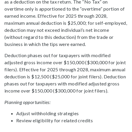
as a deduction on the tax return. The “No Tax” on
overtime only is apportioned to the “overtime” portion of
earned income. Effective for 2025 through 2028,
maximum annual deduction is $25,000; for self-employed,
deduction may not exceed individual’s net income
(without regard to this deduction) from the trade or
business in which the tips were earned.
Deduction phases out for taxpayers with modified
adjusted gross income over $150,000 ($300,000 for joint
filers). Effective for 2025 through 2028, maximum annual
deduction is $12,500 ($25,000 for joint filers). Deduction
phases out for taxpayers with modified adjusted gross
income over $150,000 ($300,000 for joint filers).
Planning opportunities:
Adjust withholding strategies
Review eligibility for related credits