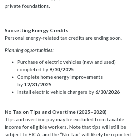
private foundations.
Sunsetting Energy Credits
Personal energy-related tax credits are ending soon.
Planning opportunities:
Purchase of electric vehicles (new and used)
completed by
9/30/2025
Complete home energy improvements
by
12/31/2025
Install electric vehicle chargers by
6/30/2026
No Tax on Tips and Overtime (2025–2028)
Tips and overtime pay may be excluded from taxable
income for eligible workers. Note that tips will still be
subject to FICA, and the “No Tax” will likely be reported