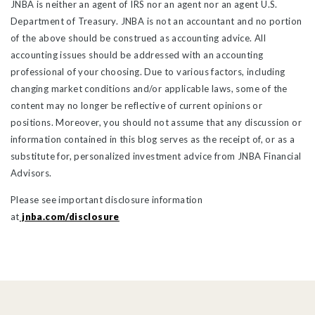
JNBA is neither an agent of IRS nor an agent nor an agent U.S.
Department of Treasury. JNBA is not an accountant and no portion
of the above should be construed as accounting advice. All
accounting issues should be addressed with an accounting
professional of your choosing. Due to various factors, including
changing market conditions and/or applicable laws, some of the
content may no longer be reflective of current opinions or
positions. Moreover, you should not assume that any discussion or
information contained in this blog serves as the receipt of, or as a
substitute for, personalized investment advice from JNBA Financial
Advisors.
Please see important disclosure information
at
jnba.com/disclosure