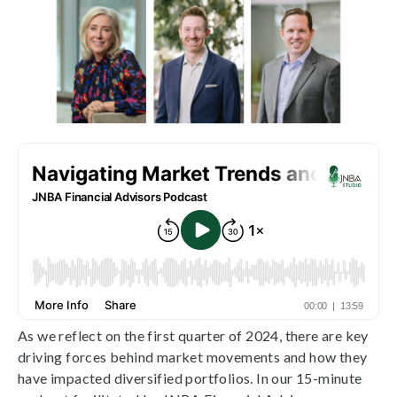
As we reflect on the first quarter of 2024, there are key
driving forces behind market movements and how they
have impacted diversified portfolios. In our 15-minute