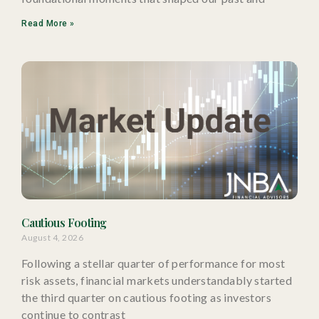
Read More »
Cautious Footing
August 4, 2026
Following a stellar quarter of performance for most
risk assets, financial markets understandably started
the third quarter on cautious footing as investors
continue to contrast