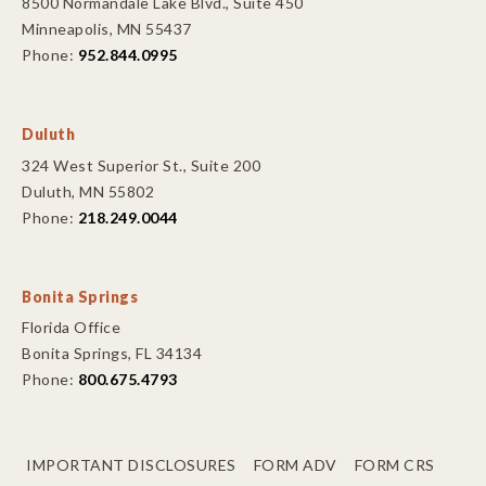
8500 Normandale Lake Blvd., Suite 450
Minneapolis, MN 55437
Phone:
952.844.0995
Duluth
324 West Superior St., Suite 200
Duluth, MN 55802
Phone:
218.249.0044
Bonita Springs
Florida Office
Bonita Springs, FL 34134
Phone:
800.675.4793
IMPORTANT DISCLOSURES
FORM ADV
FORM CRS