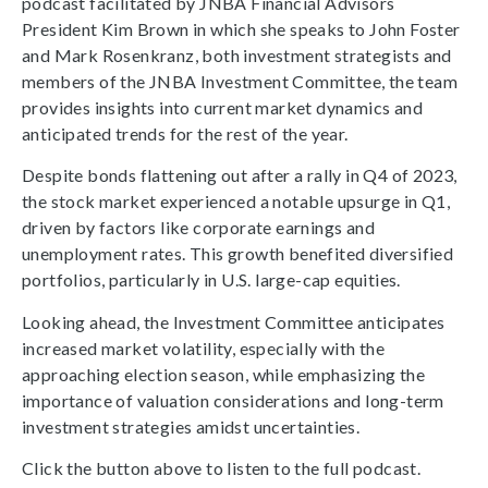
podcast facilitated by JNBA Financial Advisors
President Kim Brown in which she speaks to John Foster
and Mark Rosenkranz, both investment strategists and
members of the JNBA Investment Committee, the team
provides insights into current market dynamics and
anticipated trends for the rest of the year.
Despite bonds flattening out after a rally in Q4 of 2023,
the stock market experienced a notable upsurge in Q1,
driven by factors like corporate earnings and
unemployment rates. This growth benefited diversified
portfolios, particularly in U.S. large-cap equities.
Looking ahead, the Investment Committee anticipates
increased market volatility, especially with the
approaching election season, while emphasizing the
importance of valuation considerations and long-term
investment strategies amidst uncertainties.
Click the button above to listen to the full podcast.