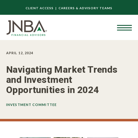
CLIENT ACCESS |
CAREERS & ADVISORY TEAMS
APRIL 12, 2024
Navigating Market Trends
and Investment
Opportunities in 2024
INVESTMENT COMMITTEE