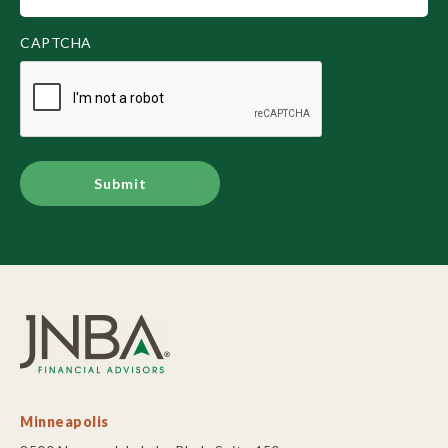
(Required)
CAPTCHA
Alternative:
Minneapolis