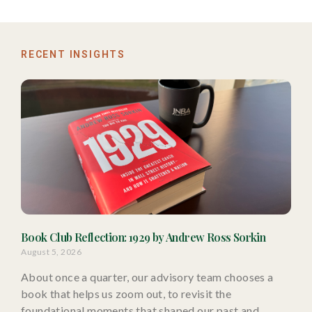
RECENT INSIGHTS
Book Club Reflection: 1929 by Andrew Ross Sorkin
August 5, 2026
About once a quarter, our advisory team chooses a
book that helps us zoom out, to revisit the
foundational moments that shaped our past and