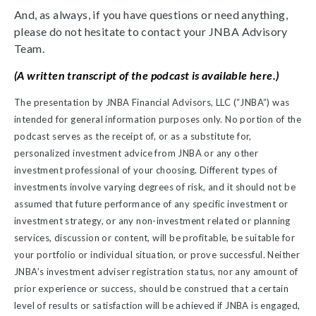
And, as always, if you have questions or need anything,
please do not hesitate to contact your JNBA Advisory
Team.
(A written transcript of the podcast is available here.)
The presentation by JNBA Financial Advisors, LLC (“JNBA”) was
intended for general information purposes only. No portion of the
podcast serves as the receipt of, or as a substitute for,
personalized investment advice from JNBA or any other
investment professional of your choosing. Different types of
investments involve varying degrees of risk, and it should not be
assumed that future performance of any specific investment or
investment strategy, or any non-investment related or planning
services, discussion or content, will be profitable, be suitable for
your portfolio or individual situation, or prove successful. Neither
JNBA’s investment adviser registration status, nor any amount of
prior experience or success, should be construed that a certain
level of results or satisfaction will be achieved if JNBA is engaged,