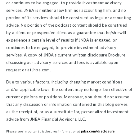
or continues to be engaged, to provide investment advisory
services. JNBA is neither a law firm nor accounting firm, and no
portion of its services should be construed as legal or accounting
advice. No portion of the podcast content should be construed
by a client or prospective client as a guarantee that he/she will
experience a certain level of results if JNBA is engaged, or
continues to be engaged, to provide investment advisory
services. A copy of JNBA’s current written disclosure Brochure
discussing our advisory services and fees is available upon
request or at jnba.com.
Due to various factors, including changing market conditions
and/or applicable laws, the content may no longer be reflective of
current opinions or positions. Moreover, you should not assume
that any discussion or information contained in this blog serves
as the receipt of, or as a substitute for, personalized investment
advice from JNBA Financial Advisors, LLC.
Please see important disclosures information at
jnba.com/disclosure