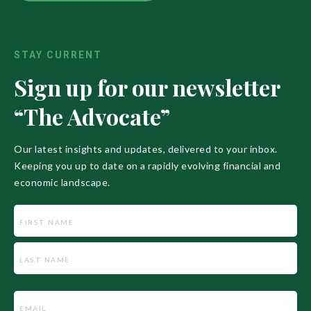
STAY CURRENT
Sign up for our newsletter
“The Advocate”
Our latest insights and updates, delivered to your inbox.
Keeping you up to date on a rapidly evolving financial and
economic landscape.
Name
Email