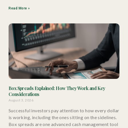
Read More »
Box Spreads Explained: How They Work and Key
Considerations
August 3, 2026
Successful investors pay attention to how every dollar
is working, including the ones sitting on the sidelines.
Box spreads are one advanced cash management tool