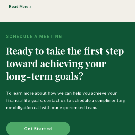
Read More »
SCHEDULE A MEETING
Ready to take the first step
toward achieving your
long-term goals?
To learn more about how we can help you achieve your
financial life goals, contact us to schedule a complimentary,
no-obligation call with our experienced team.
Get Started