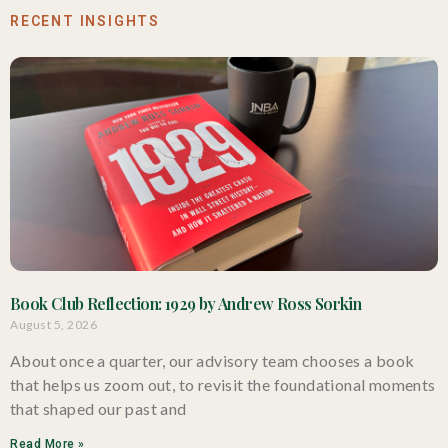
RECENT INSIGHTS
Book Club Reflection: 1929 by Andrew Ross Sorkin
August 5, 2026
About once a quarter, our advisory team chooses a book
that helps us zoom out, to revisit the foundational moments
that shaped our past and
Read More »