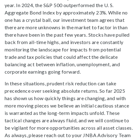
year. In 2024, the S&P 500 outperformed the U. S.
Aggregate Bond Index by approximately 23%. While no
one has a crystal ball, our investment team agrees that
there are more unknowns in the market to factor in than
there have been in the past few years. Stocks have pulled
back from all-time highs, and investors are constantly
monitoring the landscape for impacts from potential
trade and tax policies that could affect the delicate
balancing act between inflation, unemployment, and
corporate earnings going forward.
In these situations, prudent risk reduction can take
precedence over seeking absolute returns. So far 2025
has shown us how quickly things are changing, and with
more moving pieces we believe an initial cautious stance
is warranted as the long-term impacts unfold. These
tactical changes are always fluid, and we will continue to
be vigilant for more opportunities across all asset classes.
As always, please reach out to your JNBA Advisory Team