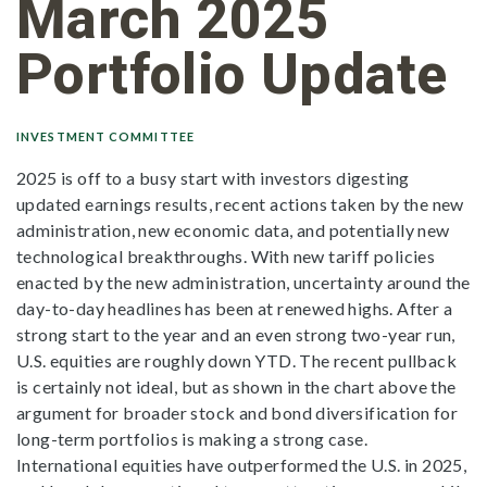
March 2025
Portfolio Update
INVESTMENT COMMITTEE
2025 is off to a busy start with investors digesting
updated earnings results, recent actions taken by the new
administration, new economic data, and potentially new
technological breakthroughs. With new tariff policies
enacted by the new administration, uncertainty around the
day-to-day headlines has been at renewed highs. After a
strong start to the year and an even strong two-year run,
U.S. equities are roughly down YTD. The recent pullback
is certainly not ideal, but as shown in the chart above the
argument for broader stock and bond diversification for
long-term portfolios is making a strong case.
International equities have outperformed the U.S. in 2025,