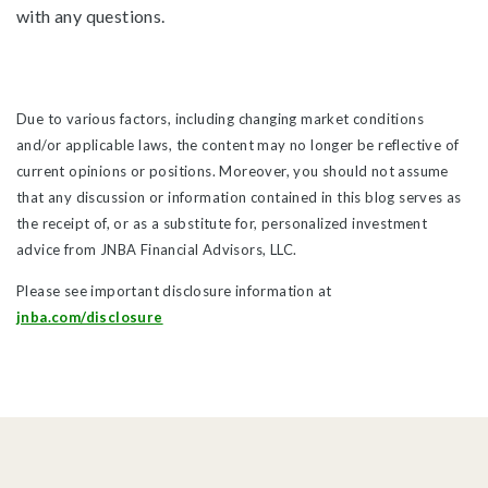
with any questions.
Due to various factors, including changing market conditions
and/or applicable laws, the content may no longer be reflective of
current opinions or positions. Moreover, you should not assume
that any discussion or information contained in this blog serves as
the receipt of, or as a substitute for, personalized investment
advice from JNBA Financial Advisors, LLC.
Please see important disclosure information at
jnba.com/disclosure