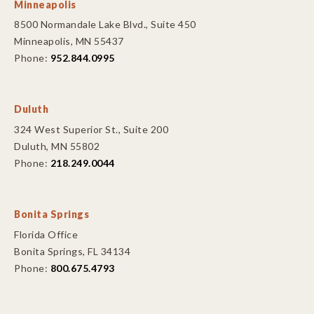
Minneapolis
8500 Normandale Lake Blvd., Suite 450
Minneapolis, MN 55437
Phone:
952.844.0995
Duluth
324 West Superior St., Suite 200
Duluth, MN 55802
Phone:
218.249.0044
Bonita Springs
Florida Office
Bonita Springs, FL 34134
Phone:
800.675.4793