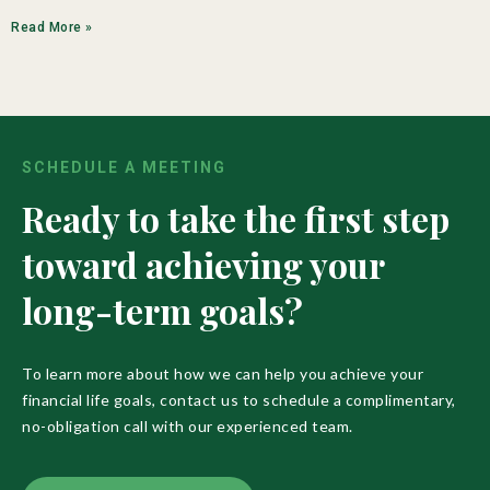
Read More »
SCHEDULE A MEETING
Ready to take the first step
toward achieving your
long-term goals?
To learn more about how we can help you achieve your
financial life goals, contact us to schedule a complimentary,
no-obligation call with our experienced team.