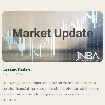
Cautious Footing
August 4, 2026
Following a stellar quarter of performance for most risk
assets, financial markets understandably started the third
quarter on cautious footing as investors continue to
contrast