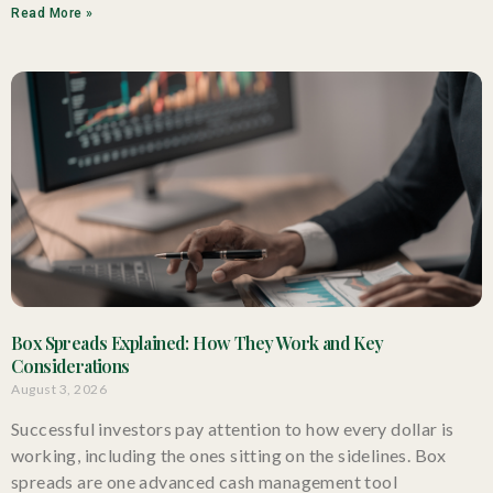
Read More »
Box Spreads Explained: How They Work and Key
Considerations
August 3, 2026
Successful investors pay attention to how every dollar is
working, including the ones sitting on the sidelines. Box
spreads are one advanced cash management tool