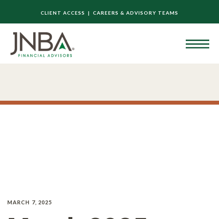
CLIENT ACCESS |
CAREERS & ADVISORY TEAMS
MARCH 7, 2025