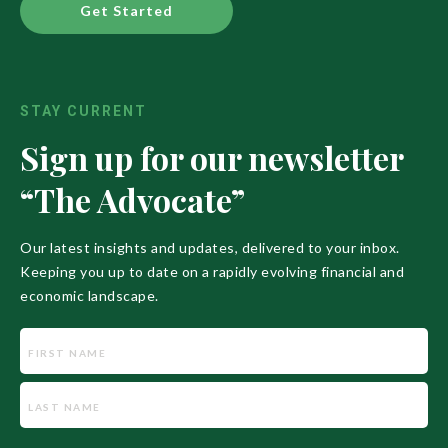
Get Started
STAY CURRENT
Sign up for our newsletter
“The Advocate”
Our latest insights and updates, delivered to your inbox.
Keeping you up to date on a rapidly evolving financial and
economic landscape.
Name