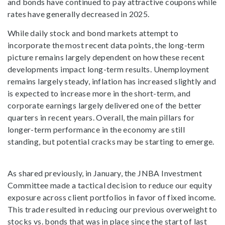
and bonds have continued to pay attractive coupons while
rates have generally decreased in 2025.
While daily stock and bond markets attempt to
incorporate the most recent data points, the long-term
picture remains largely dependent on how these recent
developments impact long-term results. Unemployment
remains largely steady, inflation has increased slightly and
is expected to increase more in the short-term, and
corporate earnings largely delivered one of the better
quarters in recent years. Overall, the main pillars for
longer-term performance in the economy are still
standing, but potential cracks may be starting to emerge.
As shared previously, in January, the JNBA Investment
Committee made a tactical decision to reduce our equity
exposure across client portfolios in favor of fixed income.
This trade resulted in reducing our previous overweight to
stocks vs. bonds that was in place since the start of last