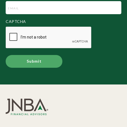
Email
(Required)
CAPTCHA
Alternative: