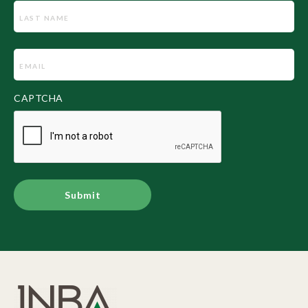
Email
(Required)
CAPTCHA
Alternative: