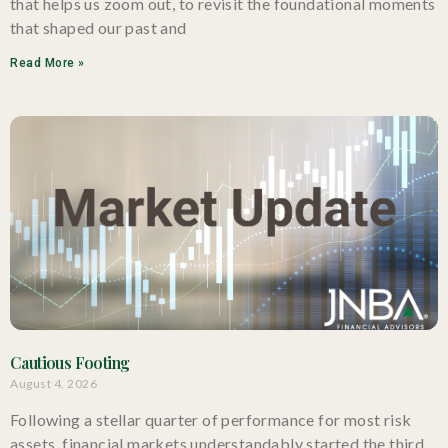
that helps us zoom out, to revisit the foundational moments
that shaped our past and
Read More »
Cautious Footing
August 4, 2026
Following a stellar quarter of performance for most risk
assets, financial markets understandably started the third