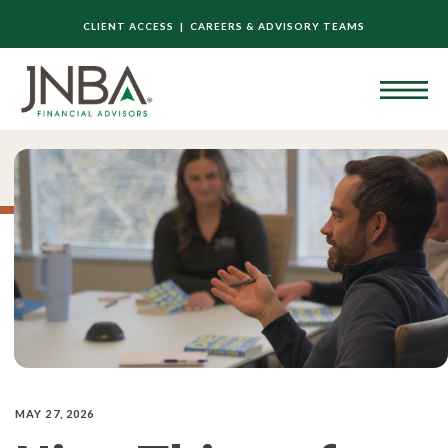
CLIENT ACCESS |
CAREERS & ADVISORY TEAMS
MAY 27, 2026