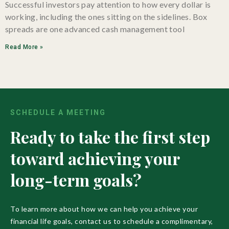
Successful investors pay attention to how every dollar is
working, including the ones sitting on the sidelines. Box
spreads are one advanced cash management tool
Read More »
SCHEDULE A MEETING
Ready to take the first step
toward achieving your
long-term goals?
To learn more about how we can help you achieve your
financial life goals, contact us to schedule a complimentary,