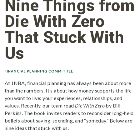
Nine Things from
Die With Zero
That Stuck With
Us
FINANCIAL PLANNING COMMITTEE
At JNBA, financial planning has always been about more
than the numbers. It’s about how money supports the life
you want to live: your experiences, relationships, and
values. Recently, our team read
Die With Zero
by Bill
Perkins. The book invites readers to reconsider long-held
beliefs about saving, spending, and “someday.” Below are
nine ideas that stuck with us.