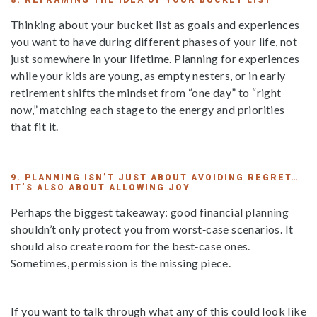
8. REFRAMING THE IDEA OF YOUR BUCKET LIST
Thinking about your bucket list as goals and experiences
you want to have during different phases of your life, not
just somewhere in your lifetime. Planning for experiences
while your kids are young, as empty nesters, or in early
retirement shifts the mindset from “one day” to “right
now,” matching each stage to the energy and priorities
that fit it.
9. PLANNING ISN’T JUST ABOUT AVOIDING REGRET…
IT’S ALSO ABOUT ALLOWING JOY
Perhaps the biggest takeaway: good financial planning
shouldn’t only protect you from worst‑case scenarios. It
should also create room for the best‑case ones.
Sometimes, permission is the missing piece.
If you want to talk through what any of this could look like