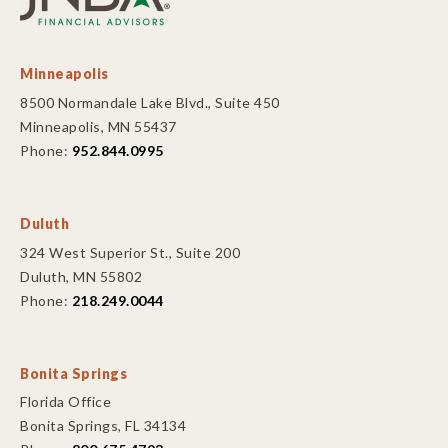
Minneapolis
8500 Normandale Lake Blvd., Suite 450
Minneapolis, MN 55437
Phone:
952.844.0995
Duluth
324 West Superior St., Suite 200
Duluth, MN 55802
Phone:
218.249.0044
Bonita Springs
Florida Office
Bonita Springs, FL 34134