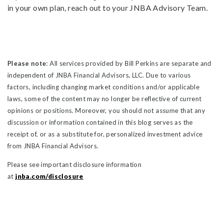
in your own plan, reach out to your JNBA Advisory Team.
Please note
: All services provided by Bill Perkins are separate and
independent of JNBA Financial Advisors, LLC. Due to various
factors, including changing market conditions and/or applicable
laws, some of the content may no longer be reflective of current
opinions or positions. Moreover, you should not assume that any
discussion or information contained in this blog serves as the
receipt of, or as a substitute for, personalized investment advice
from JNBA Financial Advisors.
Please see important disclosure information
at
jnba.com/disclosure