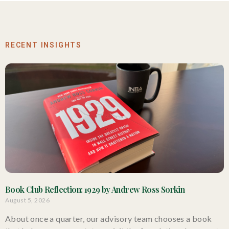
RECENT INSIGHTS
Book Club Reflection: 1929 by Andrew Ross Sorkin
August 5, 2026
About once a quarter, our advisory team chooses a book