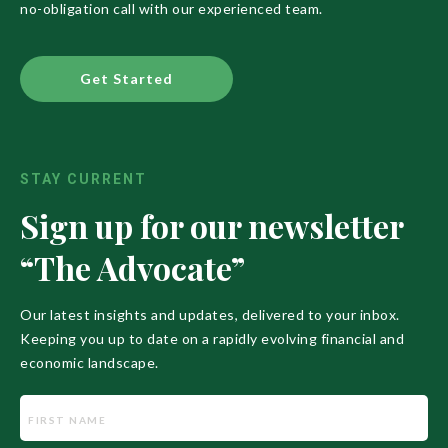
no-obligation call with our experienced team.
Get Started
STAY CURRENT
Sign up for our newsletter
“The Advocate”
Our latest insights and updates, delivered to your inbox.
Keeping you up to date on a rapidly evolving financial and
economic landscape.
Name