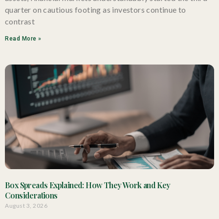
quarter on cautious footing as investors continue to
contrast
Read More »
Box Spreads Explained: How They Work and Key
Considerations
August 3, 2026