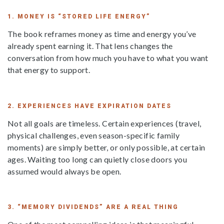
1. MONEY IS “STORED LIFE ENERGY”
The book reframes money as time and energy you’ve
already spent earning it. That lens changes the
conversation from how much you have to what you want
that energy to support.
2. EXPERIENCES HAVE EXPIRATION DATES
Not all goals are timeless. Certain experiences (travel,
physical challenges, even season-specific family
moments) are simply better, or only possible, at certain
ages. Waiting too long can quietly close doors you
assumed would always be open.
3. “MEMORY DIVIDENDS” ARE A REAL THING