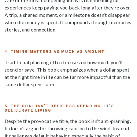
One of the most compelling ideas is that meaningful
experiences keep paying you back long after they’re over.
A trip, a shared moment, or a milestone doesn’t disappear
when the money is spent. It compounds through memories,
stories, and connection.
4. TIMING MATTERS AS MUCH AS AMOUNT
Traditional planning often focuses on how much you’ll
spend or save. This book emphasizes when a dollar spent
at the right time in life can be far more impactful than the
same dollar spent later.
5. THE GOAL ISN’T RECKLESS SPENDING. IT’S
DELIBERATE LIVING
Despite the provocative title, the book isn’t anti‑planning.
It doesn’t argue for throwing caution to the wind. Instead,
it challenges default behavior, especially the habit of