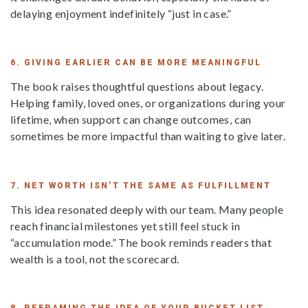
delaying enjoyment indefinitely “just in case.”
6. GIVING EARLIER CAN BE MORE MEANINGFUL
The book raises thoughtful questions about legacy.
Helping family, loved ones, or organizations during your
lifetime, when support can change outcomes, can
sometimes be more impactful than waiting to give later.
7. NET WORTH ISN’T THE SAME AS FULFILLMENT
This idea resonated deeply with our team. Many people
reach financial milestones yet still feel stuck in
“accumulation mode.” The book reminds readers that
wealth is a tool, not the scorecard.